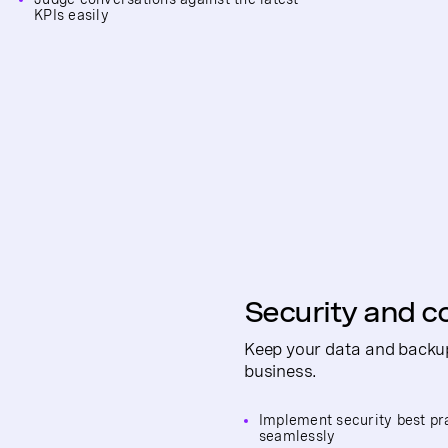
KPIs easily
Security and c
Keep your data and backup
business.
Implement security best pr
seamlessly