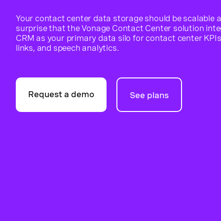
Your contact center data storage should be scalable a
surprise that the Vonage Contact Center solution integ
CRM as your primary data silo for contact center KPIs,
links, and speech analytics.
Request a demo
See plans