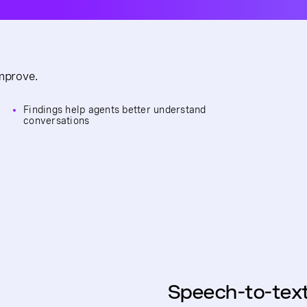
improve.
Findings help agents better understand
conversations
Speech-to-tex