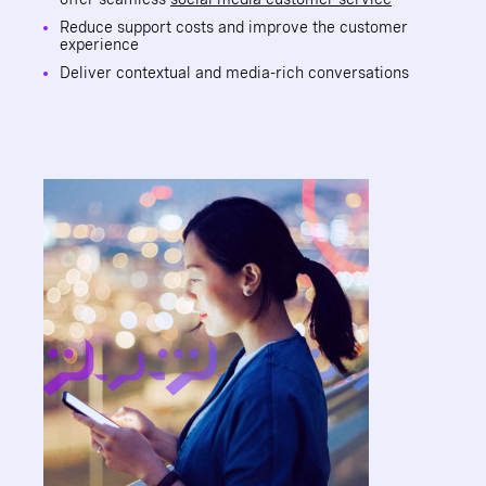
Reduce support costs and improve the customer
experience
Deliver contextual and media-rich conversations