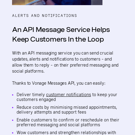
ALERTS AND NOTIFICATIONS
An API Message Service Helps
Keep Customers In the Loop
With an API messaging service you can send crucial
updates, alerts and notifications to customers – and
allow them to reply – on their preferred messaging and
social platforms.
Thanks to Vonage Messages API, you can easily:
Deliver timely
customer notifications
to keep your
customers engaged
Reduce costs by minimising missed appointments,
delivery attempts and support fees
Enable customers to confirm or reschedule on their
preferred messaging and social platforms
Wow customers and strengthen relationships with