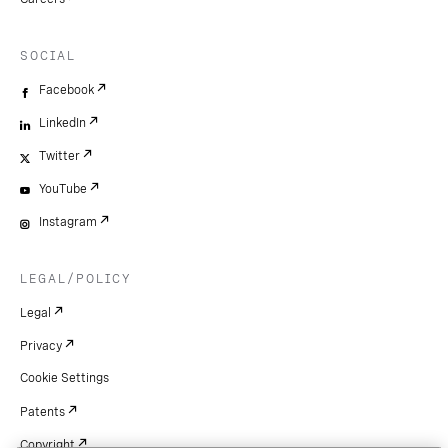
SOCIAL
Facebook
LinkedIn
Twitter
YouTube
Instagram
LEGAL/POLICY
Legal
Privacy
Cookie Settings
Patents
Copyright