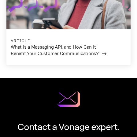
ARTICLE
What Is a Messaging API, and How Can It
Benefit Your Customer Communications?
Contact a Vonage expert.