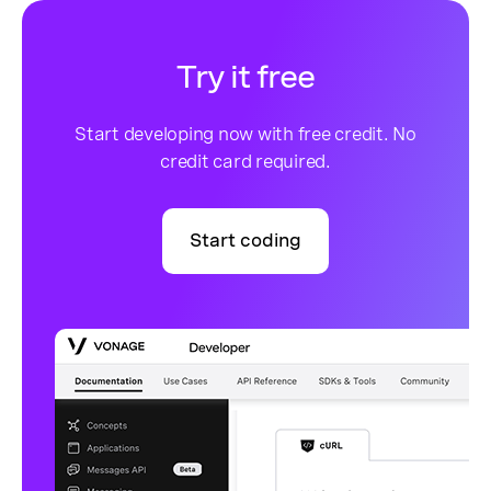
Try it free
Start developing now with free credit. No
credit card required.
Start coding