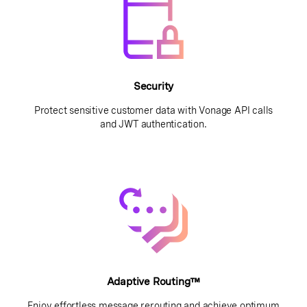
Security
Protect sensitive customer data with Vonage API calls
and JWT authentication.
Adaptive Routing™
Enjoy effortless message rerouting and achieve optimum