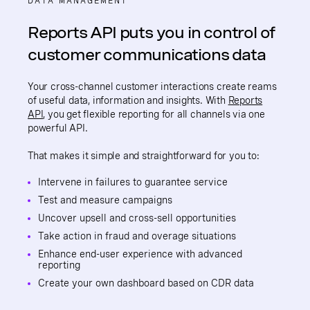
DATA MANAGEMENT
Reports API puts you in control of
customer communications data
Your cross-channel customer interactions create reams
of useful data, information and insights. With
Reports
API
, you get flexible reporting for all channels via one
powerful API.
That makes it simple and straightforward for you to:
Intervene in failures to guarantee service
Test and measure campaigns
Uncover upsell and cross-sell opportunities
Take action in fraud and overage situations
Enhance end-user experience with advanced
reporting
Create your own dashboard based on CDR data