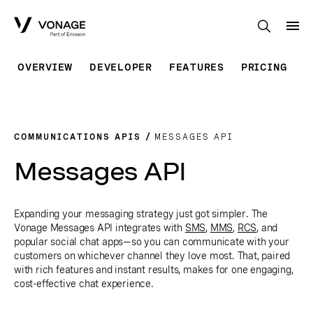
Skip to Main Content
OVERVIEW
DEVELOPER
FEATURES
PRICING
COMMUNICATIONS APIS
MESSAGES API
Messages API
Expanding your messaging strategy just got simpler. The
Vonage Messages API integrates with
SMS
,
MMS
,
RCS
, and
popular social chat apps—so you can communicate with your
customers on whichever channel they love most. That, paired
with rich features and instant results, makes for one engaging,
cost-effective chat experience.