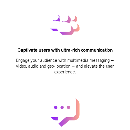
Captivate users with ultra-rich communication
Engage your audience with multimedia messaging —
video, audio and geo-location — and elevate the user
experience.