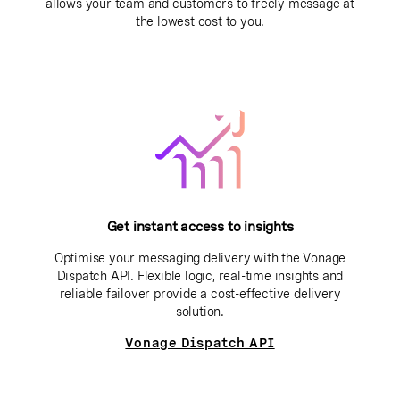
allows your team and customers to freely message at
the lowest cost to you.
Get instant access to insights
Optimise your messaging delivery with the Vonage
Dispatch API. Flexible logic, real-time insights and
reliable failover provide a cost-effective delivery
solution.
Vonage Dispatch API