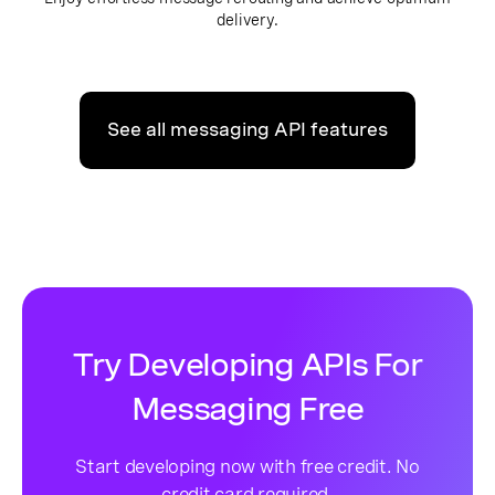
delivery.
See all messaging API features
Try Developing APIs For
Messaging Free
Start developing now with free credit. No
credit card required.