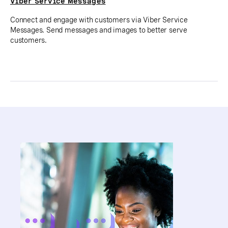
Viber Service Messages
Connect and engage with customers via Viber Service
Messages. Send messages and images to better serve
customers.