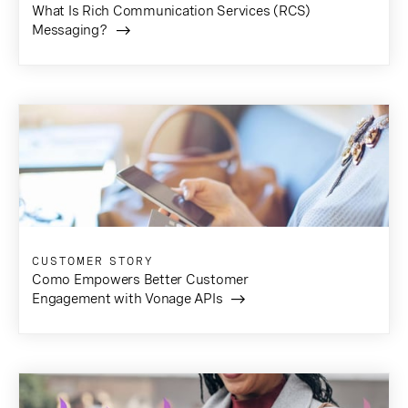
What Is Rich Communication Services (RCS)
Messaging?
CUSTOMER STORY
Como Empowers Better Customer
Engagement with Vonage APIs