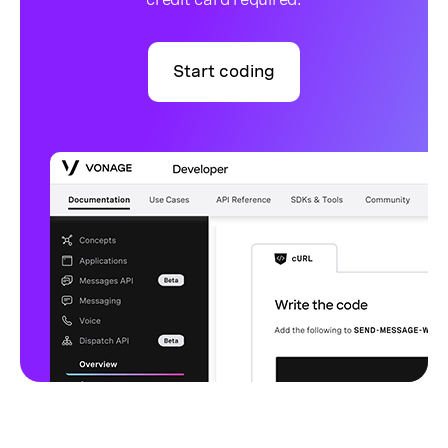
Start coding