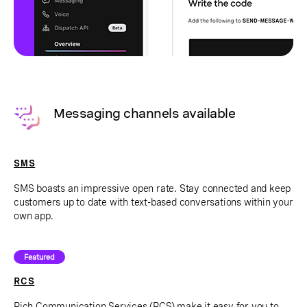
Messaging channels available
SMS
SMS boasts an impressive open rate. Stay connected and keep
customers up to date with text-based conversations within your
own app.
Featured
RCS
Rich Communication Services (RCS) make it easy for you to