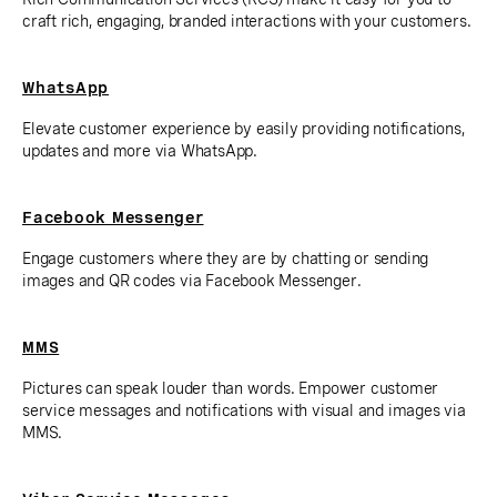
craft rich, engaging, branded interactions with your customers.
WhatsApp
Elevate customer experience by easily providing notifications,
updates and more via WhatsApp.
Facebook Messenger
Engage customers where they are by chatting or sending
images and QR codes via Facebook Messenger.
MMS
Pictures can speak louder than words. Empower customer
service messages and notifications with visual and images via
MMS.