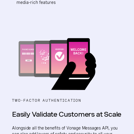
media-rich features
TWO-FACTOR AUTHENTICATION
Easily Validate Customers at Scale
Alongside all the benefits of Vonage Messages API, you
can also add layers of safety and security to all your