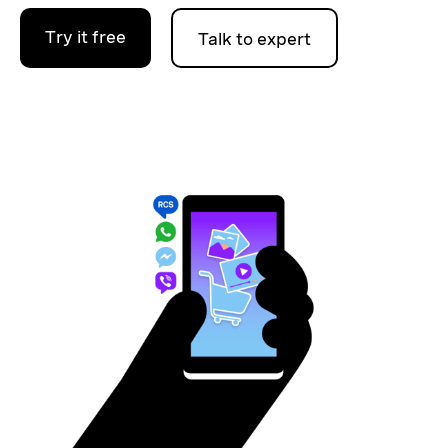
Try it free
Talk to expert