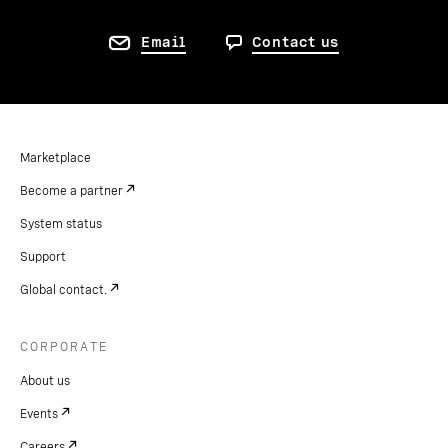
Email
Contact us
Marketplace
Become a partner
System status
Support
Global contact.
CORPORATE
About us
Events
Careers