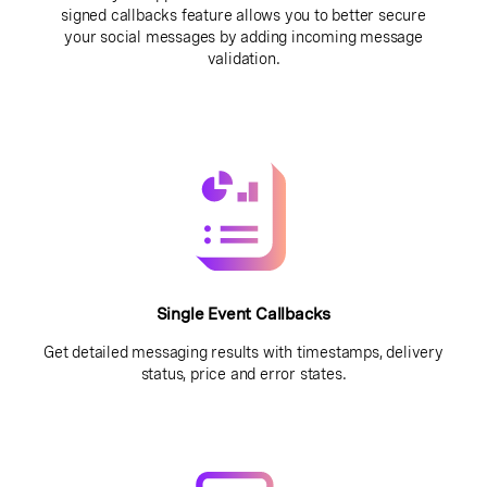
signed callbacks feature allows you to better secure
your social messages by adding incoming message
validation.
Single Event Callbacks
Get detailed messaging results with timestamps, delivery
status, price and error states.