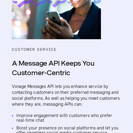
CUSTOMER SERVICE
A Message API Keeps You
Customer-Centric
Vonage Messages API lets you enhance service by
contacting customers on their preferred messaging and
social platforms. As well as helping you meet customers
where they are, messaging APIs can:
Improve engagement with customers who prefer
real-time chat
Boost your presence on social platforms and let you
offer seamless
social media customer service