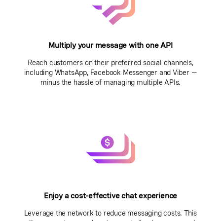
Multiply your message with one API
Reach customers on their preferred social channels,
including WhatsApp, Facebook Messenger and Viber —
minus the hassle of managing multiple APIs.
Enjoy a cost-effective chat experience
Leverage the network to reduce messaging costs. This