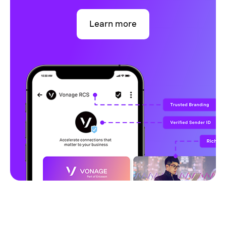
Learn more