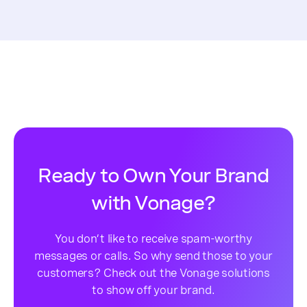
Ready to Own Your Brand
with Vonage?
You don’t like to receive spam-worthy
messages or calls. So why send those to your
customers? Check out the Vonage solutions
to show off your brand.