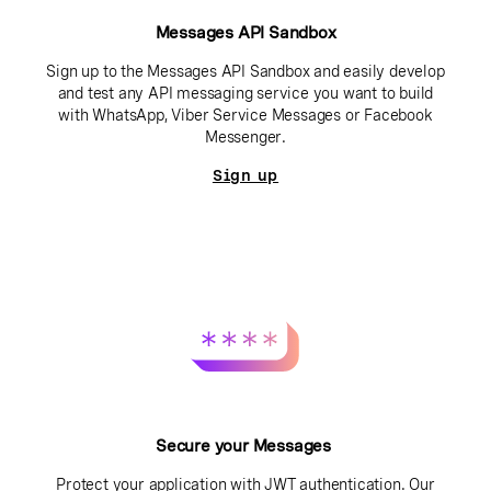
Messages API Sandbox
Sign up to the Messages API Sandbox and easily develop
and test any API messaging service you want to build
with WhatsApp, Viber Service Messages or Facebook
Messenger.
Sign up
Secure your Messages
Protect your application with JWT authentication. Our