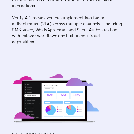
interactions.
Verify API
means you can implement two-factor
authentication (2FA) across multiple channels – including
SMS, voice, WhatsApp, email and Silent Authentication –
with failover workflows and built-in anti-fraud
capabilities.