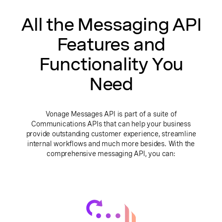
All the Messaging API
Features and
Functionality You
Need
Vonage Messages API is part of a suite of
Communications APIs that can help your business
provide outstanding customer experience, streamline
internal workflows and much more besides. With the
comprehensive messaging API, you can: