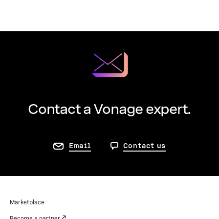
Contact a Vonage expert.
Email
Contact us
Marketplace
Become a partner