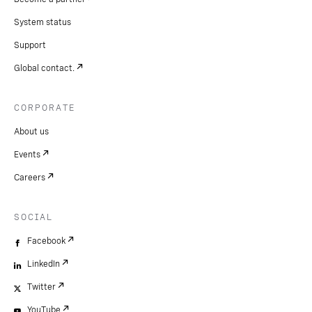
System status
Support
Global contact.
CORPORATE
About us
Events
Careers
SOCIAL
Facebook
LinkedIn
Twitter
YouTube