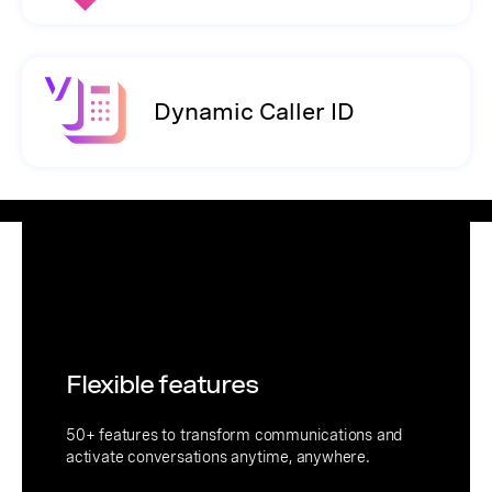
Dynamic Caller ID
Flexible features
50+ features to transform communications and
activate conversations anytime, anywhere.