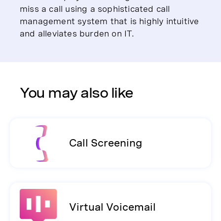
miss a call using a sophisticated call
management system that is highly intuitive
and alleviates burden on IT.
You may also like
Call Screening
Virtual Voicemail