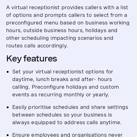
A virtual receptionist provides callers with a list
of options and prompts callers to select from a
preconfigured menu based on business working
hours, outside business hours, holidays and
other scheduling impacting scenarios and
routes calls accordingly.
Key features
Set your virtual receptionist options for
daytime, lunch breaks and after- hours
calling. Preconfigure holidays and custom
events as recurring monthly or yearly.
Easily prioritise schedules and share settings
between schedules so your business is
always equipped to address calls anytime.
Ensure employees and organisations never