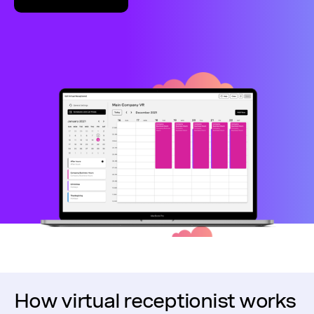
How virtual receptionist works