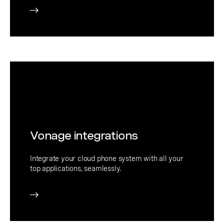
Vonage integrations
Integrate your cloud phone system with all your
top applications, seamlessly.