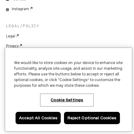
Instagram
LEGAL/POLICY
Legal
Privacy
Cookie Settings
We would like to store cookies on your device to enhance site
Patents
functionality, analyze site usage, and assist in our marketing
efforts. Please use the buttons below to accept or reject all
Copyright
optional cookies, or click “Cookie Settings” to customize the
purposes for which we may store these cookies.
Security & Trust
Cookie Settings
Copyright © 2026 Vonage. All rights reserved. VONAGE®, the V logo (
®),
and other Vonage marks are registered trademarks of Vonage or its affiliates
Accept All Cookies
Reject Optional Cookies
in the United States and other countries.