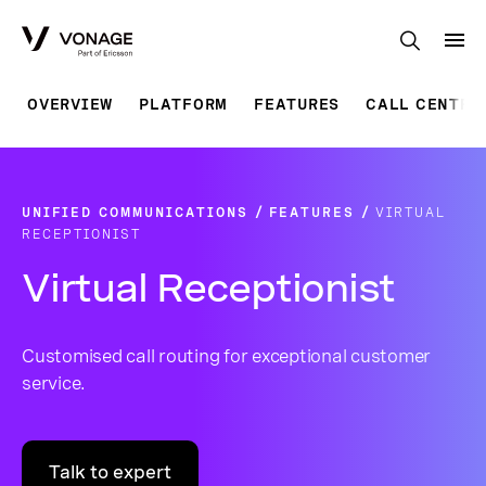
Skip to Main Content
OVERVIEW
PLATFORM
FEATURES
CALL CENTRE
UNIFIED COMMUNICATIONS
FEATURES
VIRTUAL
RECEPTIONIST
Virtual Receptionist
Customised call routing for exceptional customer
service.
Talk to expert