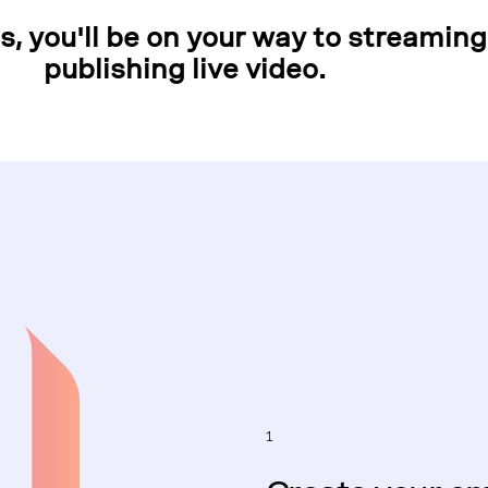
ps, you'll be on your way to streamin
publishing live video.
1