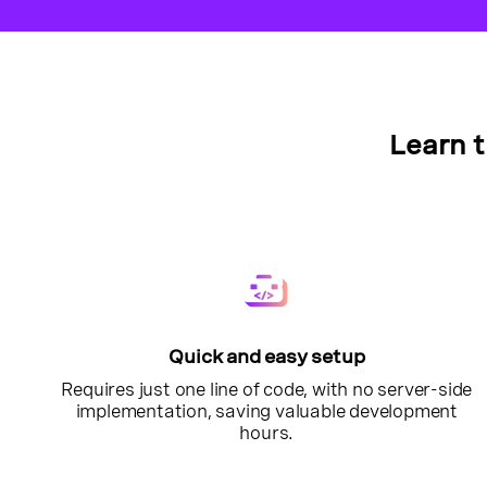
Learn 
Quick and easy setup
Requires just one line of code, with no server-side
implementation, saving valuable development
hours.