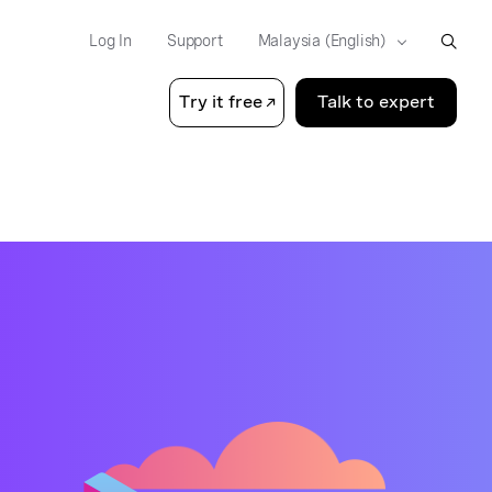
Log In
Support
Try it free
Talk to expert