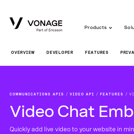
Skip to Main Content
Products
Sol
OVERVIEW
DEVELOPER
FEATURES
PRIV
COMMUNICATIONS APIS
VIDEO API
FEATURES
V
Video Chat Em
Quickly add live video to your website in min