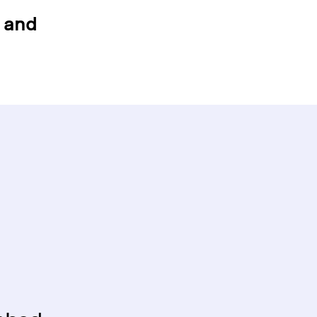
g and