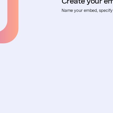
Create your e
Name your embed, specify 