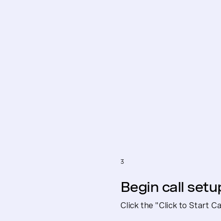
3
Begin call setu
Click the "Click to Start 