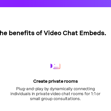
the benefits of Video Chat Embeds.
Create private rooms
Plug-and-play by dynamically connecting
individuals in private video chat rooms for 1:1 or
small group consultations.