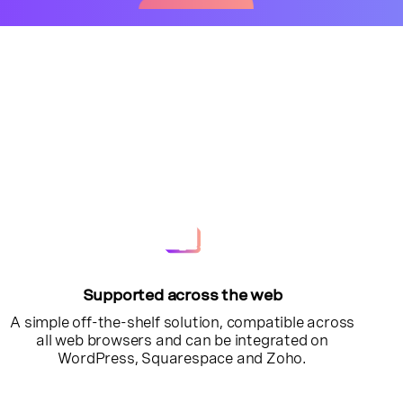
Supported across the web
A simple off-the-shelf solution, compatible across
all web browsers and can be integrated on
WordPress, Squarespace and Zoho.