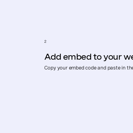
2
Add embed to your w
Copy your embed code and paste in th