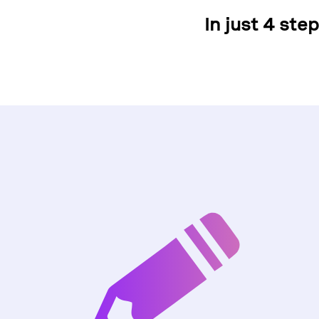
In just 4 ste