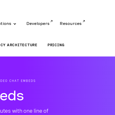
utions
Developers
Resources
ACY ARCHITECTURE
PRICING
IDEO CHAT EMBEDS
beds
utes with one line of