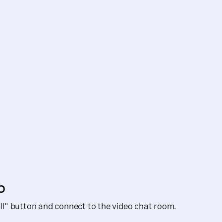
p
Call" button and connect to the video chat room.