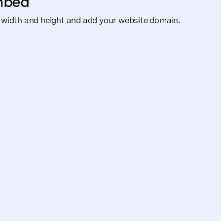
mbed
width and height and add your website domain.