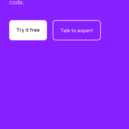
code.
Try it free
Talk to expert