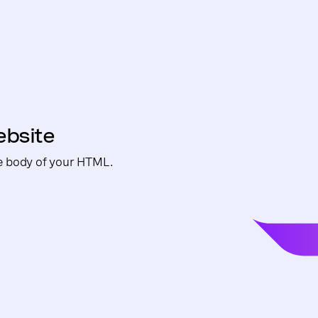
ebsite
e body of your HTML.