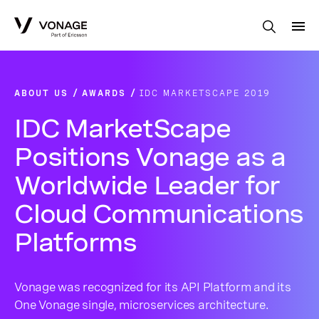
Skip to Main Content
ABOUT US
AWARDS
IDC MARKETSCAPE 2019
IDC MarketScape
Positions Vonage as a
Worldwide Leader for
Cloud Communications
Platforms
Vonage was recognized for its API Platform and its
One Vonage single, microservices architecture.