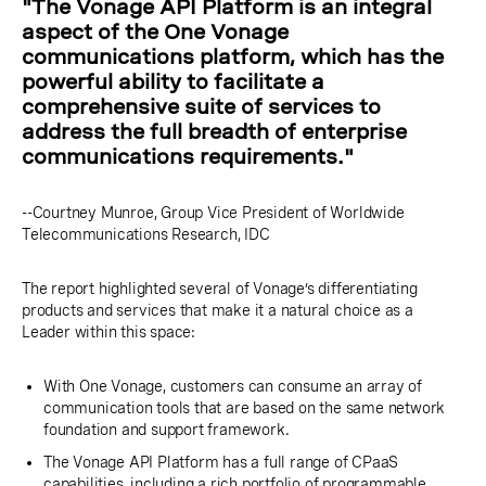
"The Vonage API Platform is an integral
aspect of the One Vonage
communications platform, which has the
powerful ability to facilitate a
comprehensive suite of services to
address the full breadth of enterprise
communications requirements."
--Courtney Munroe, Group Vice President of Worldwide
Telecommunications Research, IDC
The report highlighted several of Vonage’s differentiating
products and services that make it a natural choice as a
Leader within this space:
With One Vonage, customers can consume an array of
communication tools that are based on the same network
foundation and support framework.
The Vonage API Platform has a full range of CPaaS
capabilities, including a rich portfolio of programmable