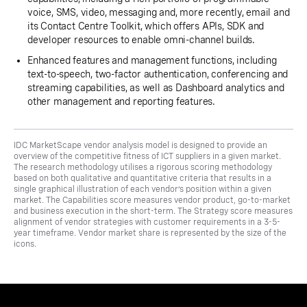
voice, SMS, video, messaging and, more recently, email and
its Contact Centre Toolkit, which offers APIs, SDK and
developer resources to enable omni-channel builds.
Enhanced features and management functions, including
text-to-speech, two-factor authentication, conferencing and
streaming capabilities, as well as Dashboard analytics and
other management and reporting features.
IDC MarketScape vendor analysis model is designed to provide an
overview of the competitive fitness of ICT suppliers in a given market.
The research methodology utilises a rigorous scoring methodology
based on both qualitative and quantitative criteria that results in a
single graphical illustration of each vendor’s position within a given
market. The Capabilities score measures vendor product, go-to-market
and business execution in the short-term. The Strategy score measures
alignment of vendor strategies with customer requirements in a 3-5-
year timeframe. Vendor market share is represented by the size of the
icons.