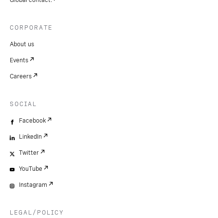
CORPORATE
About us
Events
Careers
SOCIAL
Facebook
LinkedIn
Twitter
YouTube
Instagram
LEGAL/POLICY