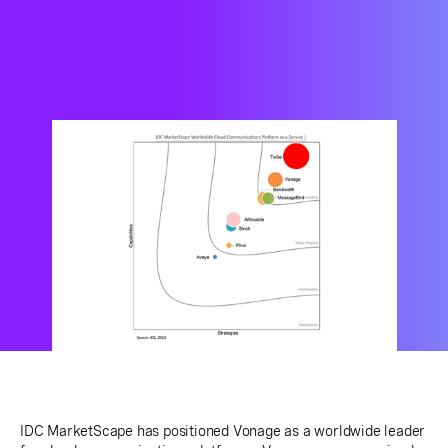
IDC MarketScape has positioned Vonage as a worldwide leader