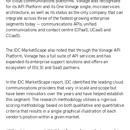
for cloud communications platforms. Vonage was recognised
for its API Platform and its One Vonage single, microservices
architecture, as well as its status as the only company that can
integrate across three of the fastest-growing enterprise
segments today — communications APIs, unified
communications and contact centre (CPaaS, UCaaS and
CCaaS).
The IDC MarketScape also noted that through the Vonage API
Platform, Vonage has a full suite of API services and has
expanded its enterprise support solutions and offers an
ecosystem of ISV, SI and SaaS partners.
In the IDC MarketScape report, IDC identified the leading cloud
communications providers that vary in scale and scope but
have been innovators over the years and have helped establish
this segment. The research methodology utilises a rigorous
scoring methodology based on both qualitative and quantitative
criteria that results in a single graphical illustration of each
vendor’s position within a given market.