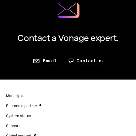
Contact a Vonage expert.
Email
Contact us
Marketplace
Become a partner
System status
Support
Global contact.