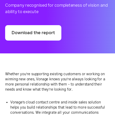
Company recognised for completeness of vision and
ability to execute
Download the report
Whether you’re supporting existing customers or working on
winning new ones, Vonage knows you’re always looking for a
more personal relationship with them – to understand their
needs and know what they’re looking for.
Vonage’s cloud contact centre and inside sales solution
helps you build relationships that lead to more successful
conversations. We integrate all your communications