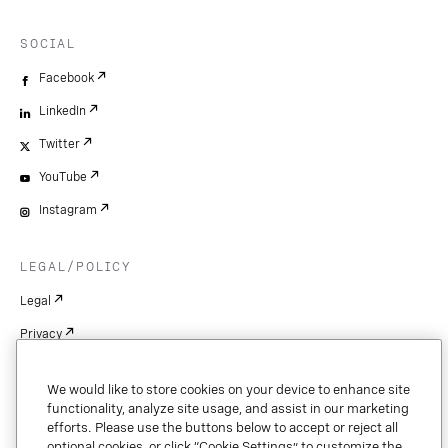
SOCIAL
Facebook
LinkedIn
Twitter
YouTube
Instagram
LEGAL/POLICY
Legal
Privacy
Cookie Settings
We would like to store cookies on your device to enhance site
Patents
functionality, analyze site usage, and assist in our marketing
efforts. Please use the buttons below to accept or reject all
Copyright
optional cookies, or click “Cookie Settings” to customize the