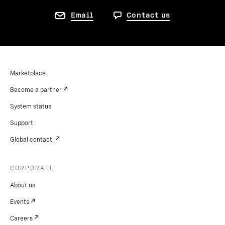
Email
Contact us
Marketplace
Become a partner
System status
Support
Global contact.
CORPORATE
About us
Events
Careers