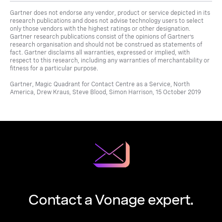
Gartner does not endorse any vendor, product or service depicted in its
research publications and does not advise technology users to select
only those vendors with the highest ratings or other designation.
Gartner research publications consist of the opinions of Gartner’s
research organisation and should not be construed as statements of
fact. Gartner disclaims all warranties, expressed or implied, with
respect to this research, including any warranties of merchantability or
fitness for a particular purpose.
Gartner, Magic Quadrant for Contact Centre as a Service, North
America, Drew Kraus, Steve Blood, Simon Harrison, 15 October 2019
Contact a Vonage expert.