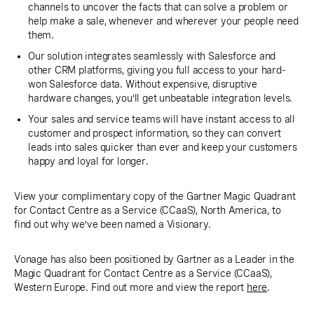
channels to uncover the facts that can solve a problem or
help make a sale, whenever and wherever your people need
them.
Our solution integrates seamlessly with Salesforce and
other CRM platforms, giving you full access to your hard-
won Salesforce data. Without expensive, disruptive
hardware changes, you’ll get unbeatable integration levels.
Your sales and service teams will have instant access to all
customer and prospect information, so they can convert
leads into sales quicker than ever and keep your customers
happy and loyal for longer.
View your complimentary copy of the Gartner Magic Quadrant
for Contact Centre as a Service (CCaaS), North America, to
find out why we’ve been named a Visionary.
Vonage has also been positioned by Gartner as a Leader in the
Magic Quadrant for Contact Centre as a Service (CCaaS),
Western Europe. Find out more and view the report
here
.