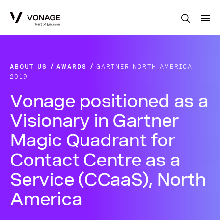
Skip to Main Content
ABOUT US
AWARDS
GARTNER NORTH AMERICA
2019
Vonage positioned as a
Visionary in Gartner
Magic Quadrant for
Contact Centre as a
Service (CCaaS), North
America