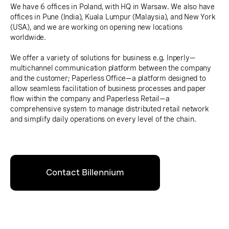
We have 6 offices in Poland, with HQ in Warsaw. We also have
offices in Pune (India), Kuala Lumpur (Malaysia), and New York
(USA), and we are working on opening new locations
worldwide.
We offer a variety of solutions for business e.g. Inperly—
multichannel communication platform between the company
and the customer; Paperless Office—a platform designed to
allow seamless facilitation of business processes and paper
flow within the company and Paperless Retail—a
comprehensive system to manage distributed retail network
and simplify daily operations on every level of the chain.
Contact Billennium