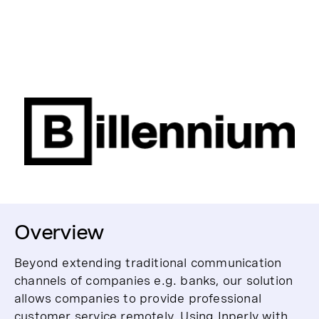
Overview
Beyond extending traditional communication
channels of companies e.g. banks, our solution
allows companies to provide professional
customer service remotely. Using Inperly with