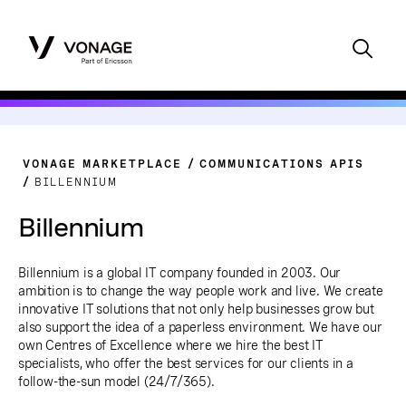
VONAGE MARKETPLACE
COMMUNICATIONS APIS
BILLENNIUM
Billennium
Billennium is a global IT company founded in 2003. Our
ambition is to change the way people work and live. We create
innovative IT solutions that not only help businesses grow but
also support the idea of a paperless environment. We have our
own Centres of Excellence where we hire the best IT
specialists, who offer the best services for our clients in a
follow-the-sun model (24/7/365).