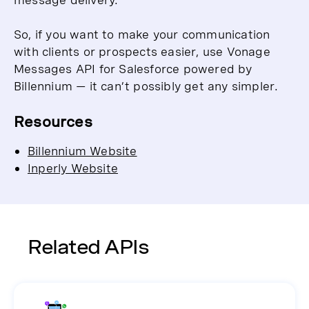
So, if you want to make your communication
with clients or prospects easier, use Vonage
Messages API for Salesforce powered by
Billennium — it can’t possibly get any simpler.
Resources
Billennium Website
Inperly Website
Related APIs