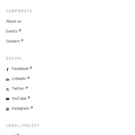
CORPORATE
About us
Events
Careers
SOCIAL
Facebook
LinkedIn
Twitter
YouTube
Instagram
LEGAL/POLICY