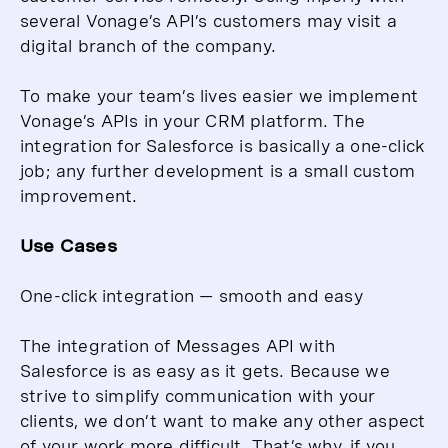
several Vonage’s API’s customers may visit a
digital branch of the company.
To make your team’s lives easier we implement
Vonage’s APIs in your CRM platform. The
integration for Salesforce is basically a one-click
job; any further development is a small custom
improvement.
Use Cases
One-click integration — smooth and easy
The integration of Messages API with
Salesforce is as easy as it gets. Because we
strive to simplify communication with your
clients, we don’t want to make any other aspect
of your work more difficult. That’s why, if you