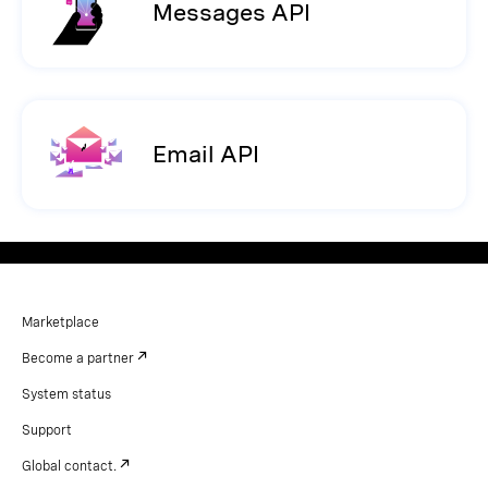
Messages API
Email API
Marketplace
Become a partner
System status
Support
Global contact.