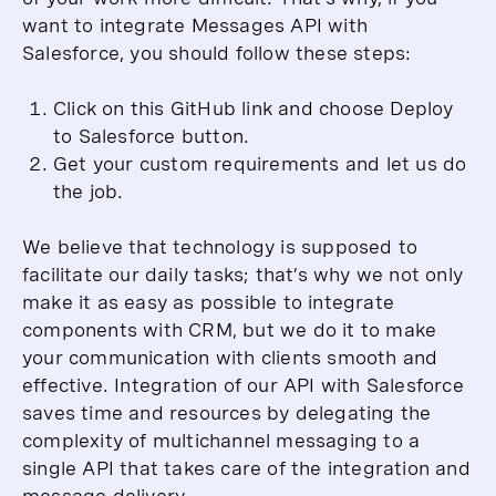
want to integrate Messages API with
Salesforce, you should follow these steps:
Click on this GitHub link and choose Deploy
to Salesforce button.
Get your custom requirements and let us do
the job.
We believe that technology is supposed to
facilitate our daily tasks; that’s why we not only
make it as easy as possible to integrate
components with CRM, but we do it to make
your communication with clients smooth and
effective. Integration of our API with Salesforce
saves time and resources by delegating the
complexity of multichannel messaging to a
single API that takes care of the integration and
message delivery.